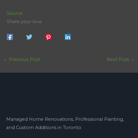
Source
Share your love
←
Previous Post
Next Post
→
Managed Home Renovations, Professional Painting,
and Custom Additions in Toronto