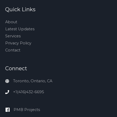
Quick Links
About
Latest Updates
Services
Privacy Policy
Contact
Connect
Toronto, Ontario, CA
+1(416)432-6695
PMB Projects