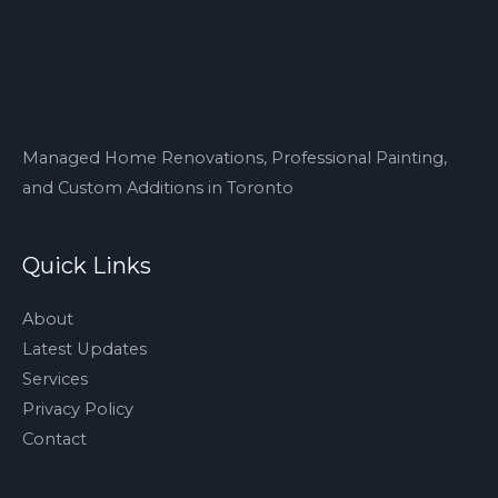
Managed Home Renovations, Professional Painting,
and Custom Additions in Toronto
Quick Links
About
Latest Updates
Services
Privacy Policy
Contact