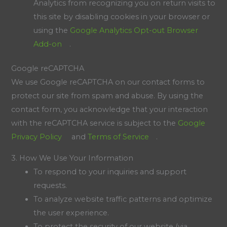
Analytics from recognizing you on return visits to
this site by disabling cookies in your browser or
using the
Google Analytics Opt-out Browser
Add-on
.
Google reCAPTCHA
We use Google reCAPTCHA on our contact forms to
protect our site from spam and abuse. By using the
contact form, you acknowledge that your interaction
with the reCAPTCHA service is subject to the
Google
Privacy Policy
and
Terms of Service
.
3. How We Use Your Information
To respond to your inquiries and support
requests.
To analyze website traffic patterns and optimize
the user experience.
To protect the security of our website (via