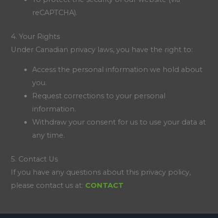
reCAPTCHA).
4. Your Rights
Under Canadian privacy laws, you have the right to:
Access the personal information we hold about
you.
Request corrections to your personal
information.
Withdraw your consent for us to use your data at
any time.
5. Contact Us
If you have any questions about this privacy policy,
please contact us at:
CONTACT