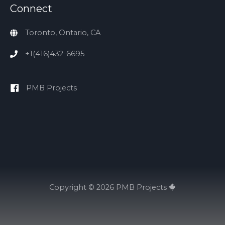
Connect
Toronto, Ontario, CA
+1(416)432-6695
PMB Projects
Copyright © 2026
PMB Projects