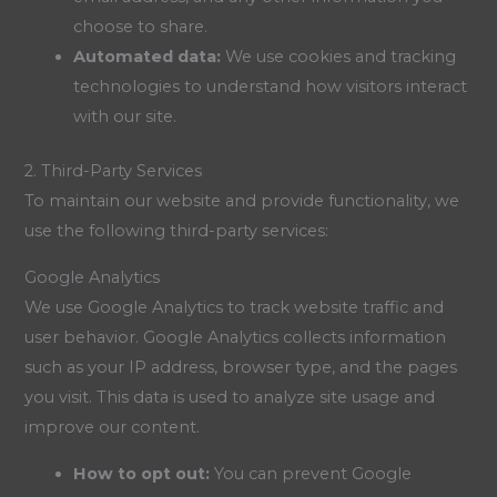
choose to share.
Automated data:
We use cookies and tracking
technologies to understand how visitors interact
with our site.
2. Third-Party Services
To maintain our website and provide functionality, we
use the following third-party services:
Google Analytics
We use Google Analytics to track website traffic and
user behavior. Google Analytics collects information
such as your IP address, browser type, and the pages
you visit. This data is used to analyze site usage and
improve our content.
How to opt out:
You can prevent Google