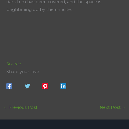
dark trim has been covered, and the space is
brightening up by the minuite.
Source
Share your love
←
Previous Post
Next Post
→