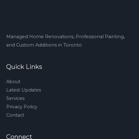
Managed Home Renovations, Professional Painting,
and Custom Additions in Toronto
Quick Links
About
Latest Updates
Services
Privacy Policy
Contact
Connect