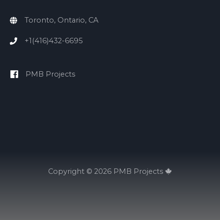
Toronto, Ontario, CA
+1(416)432-6695
PMB Projects
Copyright © 2026
PMB Projects