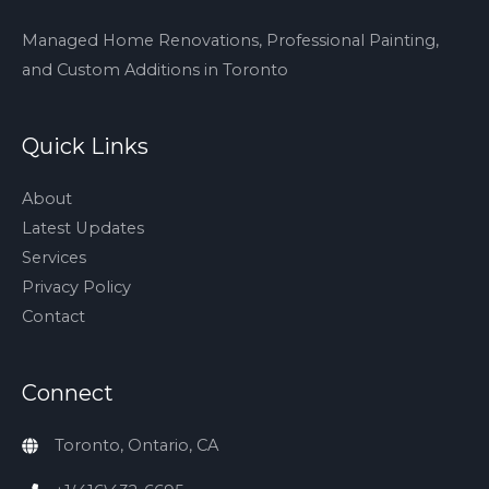
Managed Home Renovations, Professional Painting,
and Custom Additions in Toronto
Quick Links
About
Latest Updates
Services
Privacy Policy
Contact
Connect
Toronto, Ontario, CA