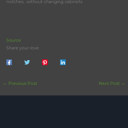
notches.. without changing cabinets.
Source
Share your love
←
Previous Post
Next Post
→