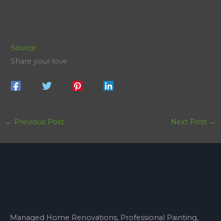
Source
Share your love
←
Previous Post
Next Post
→
Managed Home Renovations, Professional Painting,