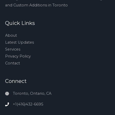
and Custom Additions in Toronto
Quick Links
About
Latest Updates
Services
Privacy Policy
Contact
Connect
Toronto, Ontario, CA
+1(416)432-6695