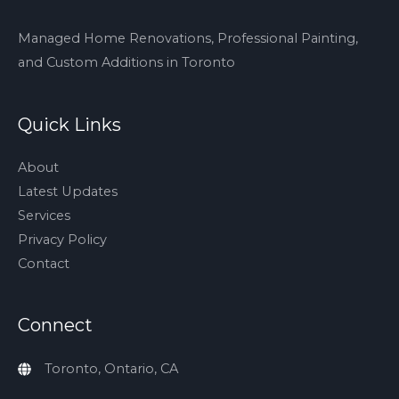
cant
tell
Managed Home Renovations, Professional Painting,
yet…
and Custom Additions in Toronto
but
a
Quick Links
black
stone
About
shower
Latest Updates
pan,
Services
and…
Privacy Policy
Contact
Connect
Toronto, Ontario, CA