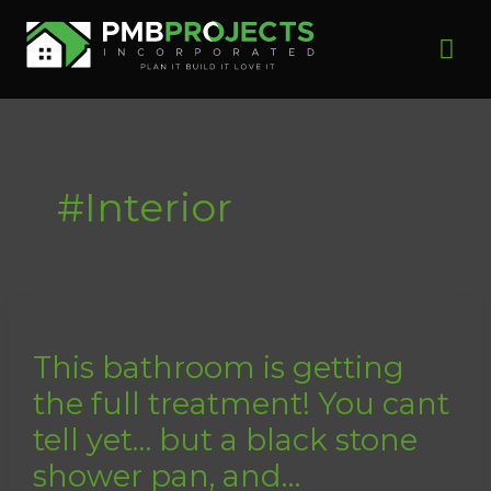
Skip
MA
to
content
ME
#interior
This bathroom is getting
the full treatment! You cant
tell yet… but a black stone
shower pan, and…