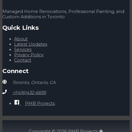
the
company
is
Managed Home Renovations, Professional Painting, and
working
Custom Additions in Toronto
while
on
Quick Links
vacation
you
About
know
Latest Updates
you
Services
are
Privacy Policy
in
Contact
good
hands!
Connect
What
Toronto, Ontario, CA
+1(416)432-6695
PMB Projects
Copyright © 2026
PMB Projects