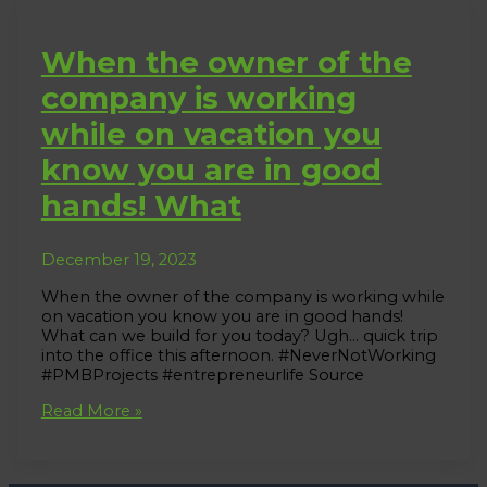
When the owner of the
company is working
while on vacation you
know you are in good
hands! What
December 19, 2023
When the owner of the company is working while
on vacation you know you are in good hands!
What can we build for you today? Ugh… quick trip
into the office this afternoon. #NeverNotWorking
#PMBProjects #entrepreneurlife Source
When
Read More »
the
owner
of