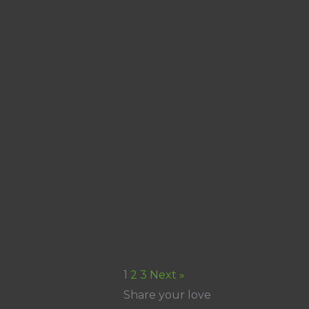
1
2
3
Next »
Share your love