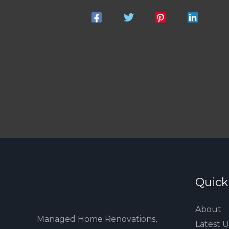
Quick
About
Managed Home Renovations,
Latest 