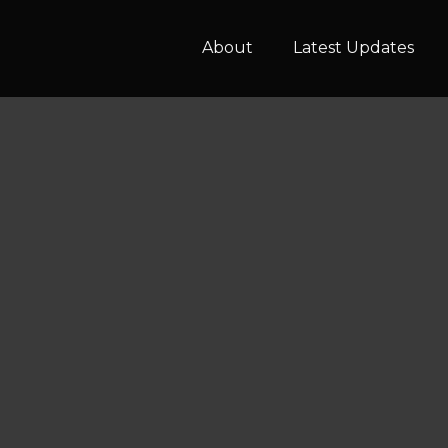
About
Latest Updates