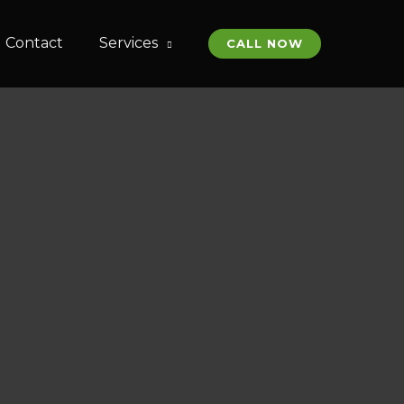
Contact
Services
CALL NOW