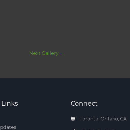
Next Gallery
→
 Links
Connect
Toronto, Ontario, CA
Updates